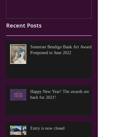
Recent Posts
Somerset Bendigo Bank Art Awards
Postponed to June 2022
Happy New Year! The awards are
back for 2021!
Entry is now closed