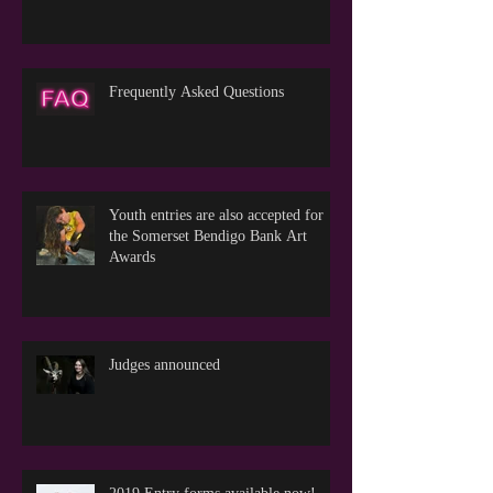
Frequently Asked Questions
Youth entries are also accepted for
the Somerset Bendigo Bank Art
Awards
Judges announced