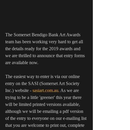
The Somerset Bendigo Bank Art Awards 
team has been working very hard to get all 
the details ready for the 2019 awards and 
we are thrilled to announce that entry forms 
are available now.
The easiest way to enter is via our online 
entry on the SASI (Somerset Art Society 
Inc.) website - 
sasiart.com.au. 
As we are 
trying to be a little 'greener' this year there 
will be limited printed versions available, 
although we will be emailing a pdf version 
of the entry to everyone on our e-mailing list 
that you are welcome to print out, complete 