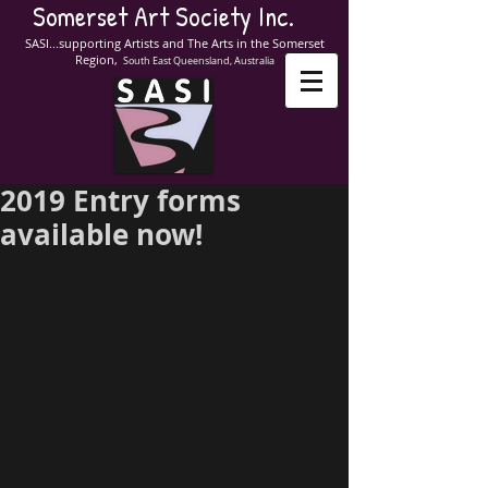
Somerset Art Society Inc.
SASI...supporting Artists and The Arts in the Somerset
Region,
South East Queensland, Australia
2019 Entry forms
available now!