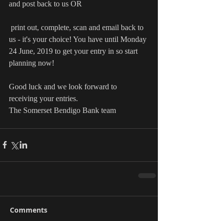
and post back to us OR
 print out, complete, scan and email back to 
us - it's your choice! You have until Monday 
24 June, 2019 to get your entry in so start 
planning now!
Good luck and we look forward to 
receiving your entries.
The Somerset Bendigo Bank team
Comments