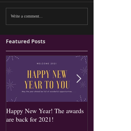
Write a comment...
Featured Posts
Happy New Year! The awards
2019 Entry forms
are back for 2021!
now!