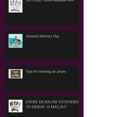
2019 Entry forms available now!
Artwork Delivery Day
Tips for entering art prizes
ENTRY DEADLINE EXTENDED
TO FRIDAY 19 MAY,2017