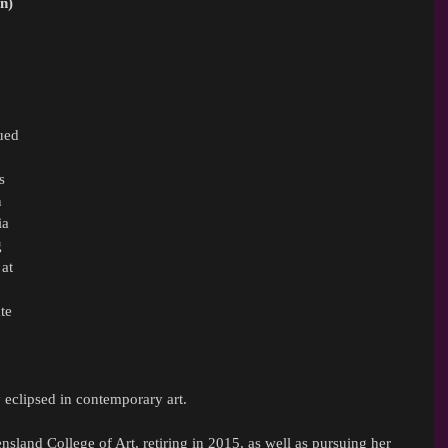
n) 
ued 
s 
 
ia 
 
at 
te 
y eclipsed in contemporary art.
sland College of Art, retiring in 2015, as well as pursuing her 