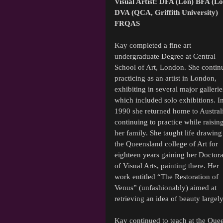
Visual Artist: DFA (Lon) BFA (Lo
DVA (QCA, Griffith University) 
FRQAS
Kay completed a fine art 
undergraduate Degree at Central 
School of Art, London. She contin
practicing as an artist in London, 
exhibiting in several major gallerie
which included solo exhibitions. In
1990 she returned home to Austral
continuing to practice while raising
her family. She taught life drawing 
the Queensland college of Art for 
eighteen years gaining her Doctora
of Visual Arts, painting there. Her 
work entitled “The Restoration of 
Venus” (unfashionably) aimed at 
retrieving an idea of beauty largel
Kay continued to teach at the Queen