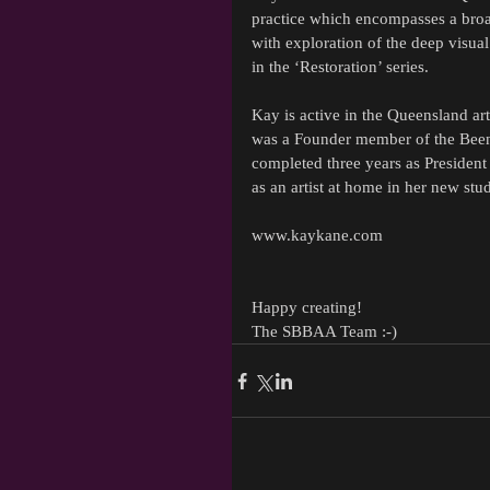
practice which encompasses a broad
with exploration of the deep vis
in the ‘Restoration’ series.
Kay is active in the Queensland a
was a Founder member of the Beenle
completed three years as President
as an artist at home in her new st
www.kaykane.com
Happy creating!
The SBBAA Team :-)