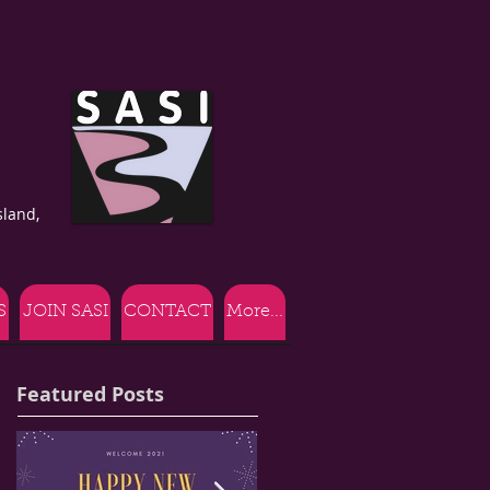
land,
S
JOIN SASI
CONTACT
More...
Featured Posts