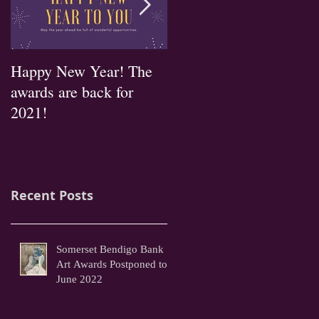
Happy New Year! The
2019 Entry forms
awards are back for
available now!
2021!
Recent Posts
Somerset Bendigo Bank
Art Awards Postponed to
June 2022