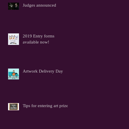
Judges announced
2019 Entry forms
available now!
Artwork Delivery Day
Tips for entering art prizes