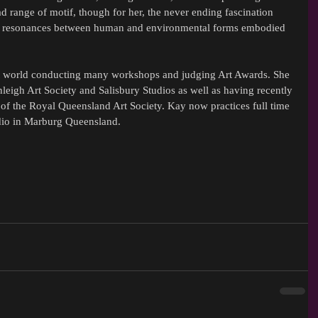
 range of motif, though for her, the never ending fascination 
ual resonances between human and environmental forms embodied 
rt world conducting many workshops and judging Art Awards. She 
igh Art Society and Salisbury Studios as well as having recently 
 of the Royal Queensland Art Society. Kay now practices full time 
udio in Marburg Queensland.