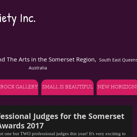
ety Inc.
and The Arts in the Somerset Region,
South East Queens
Australia
 ROCK GALLERY
SMALL IS BEAUTIFUL
NEW HORIZION
essional Judges for the Somerset
Awards 2017
ot one but TWO professional judges this year! It's very exciting to 