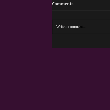
Comments
Write a comment...