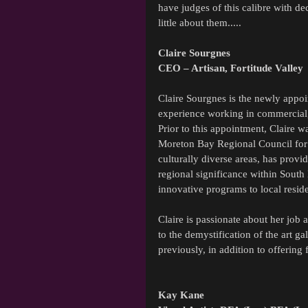
have judges of this calibre with de
little about them.....
Claire Sourgnes
CEO – Artisan, Fortitude Valley
Claire Sourgnes is the newly appoin
experience working in commercial, 
Prior to this appointment, Claire 
Moreton Bay Regional Council for 5
culturally diverse areas, has provid
regional significance within South 
innovative programs to local reside
Claire is passionate about her job 
to the demystification of the art g
previously, in addition to offering 
Kay Kane