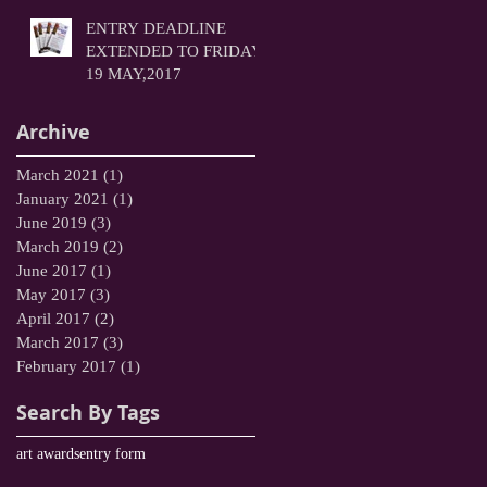
ENTRY DEADLINE
EXTENDED TO FRIDAY
19 MAY,2017
Archive
March 2021
(1)
1 post
January 2021
(1)
1 post
June 2019
(3)
3 posts
March 2019
(2)
2 posts
June 2017
(1)
1 post
May 2017
(3)
3 posts
April 2017
(2)
2 posts
March 2017
(3)
3 posts
February 2017
(1)
1 post
Search By Tags
art awards
entry form