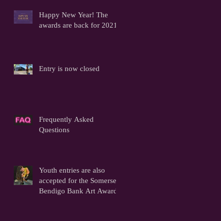
Happy New Year! The
awards are back for 2021!
Entry is now closed
Frequently Asked
Questions
Youth entries are also
accepted for the Somerset
Bendigo Bank Art Awards