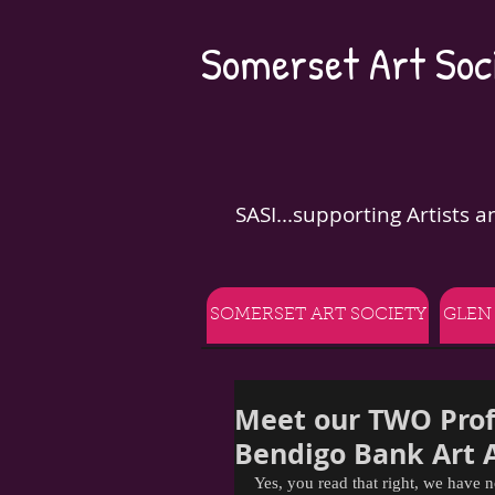
Somerset Art Soci
SASI...supporting Artists 
SOMERSET ART SOCIETY
GLEN
Meet our TWO Prof
Bendigo Bank Art 
Yes, you read that right, we have n