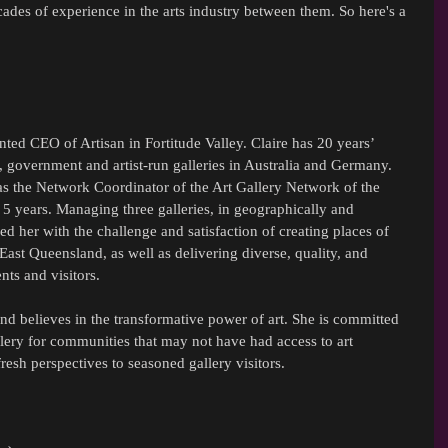
cades of experience in the arts industry between them. So here's a 
ted CEO of Artisan in Fortitude Valley. Claire has 20 years’ 
government and artist-run galleries in Australia and Germany. 
was the Network Coordinator of the Art Gallery Network of the 
 years. Managing three galleries, in geographically and 
ed her with the challenge and satisfaction of creating places of 
East Queensland, as well as delivering diverse, quality, and 
nts and visitors.
and believes in the transformative power of art. She is committed 
allery for communities that may not have had access to art 
fresh perspectives to seasoned gallery visitors.