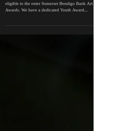
Youth entries are also
accepted for the Somerset
Bendigo Bank Art Awards
Young artists aged 15 - 20 years of age are also
eligible to the enter Somerset Bendigo Bank Art
Awards. We have a dedicated Youth Award...