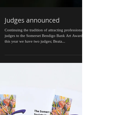
Judges announced
Continuing the tradition of attracting professional
judges to the Somerset Bendigo Bank Art Awards,
this year we have two judges; Beata...