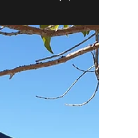
Hi everyone, so great to be back working on the
Somerset Bendigo Bank Art Awards for 2021. The
committee has been working very hard over...