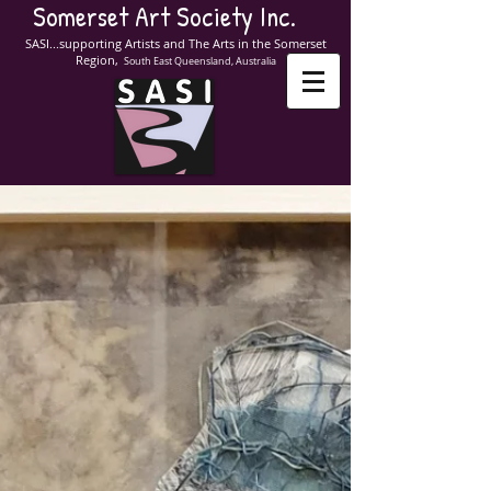
Somerset Art Society Inc.
SASI...supporting Artists and The Arts in the Somerset
Region,
South East Queensland, Australia