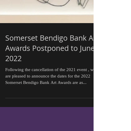
Somerset Bendigo Bank Art
Awards Postponed to June
2022
Following the cancellation of the 2021 event , we
are pleased to announce the dates for the 2022
Somerset Bendigo Bank Art Awards are as...