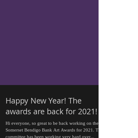
Happy New Year! The
awards are back for 2021!