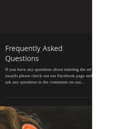
Frequently Asked
Questions
If you have any questions about entering the art
awards please check out our Facebook page and
ask any questions in the comments on our...