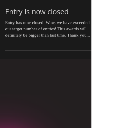
Entry is now closed
Entry has now closed. Wow, we have exceeded
our target number of entries! This awards will
definitely be bigger than last time. Thank you...