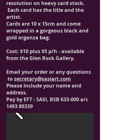
resolution on heavy card stock.
Each card has the title and the
artist.
Cards are 10 x 15cm and come
wrapped in a gorgeous black and
gold organza bag.
Cost: $10 plus $5 p/h - available
from the Glen Rock Gallery.
Email your order or any questions
to
secretary@
sasiart
.com
Please Include your name and
address.
Pay by EFT : SASI, BSB 633-000 a/c
1493 80339