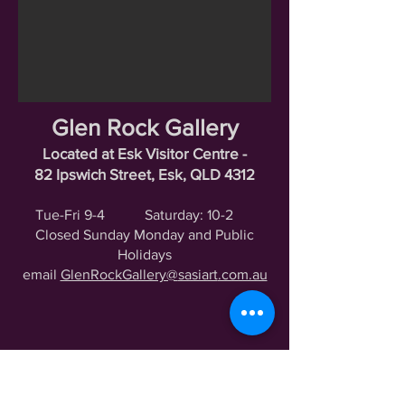
Glen Rock Gallery
Located at Esk Visitor Centre -
82 Ipswich Street, Esk, QLD 4312
Tue-Fri 9-4
Saturday: 10-2
Closed Sunday Monday and Public
Holidays
email
GlenRockGallery@
sasiart
.com.au