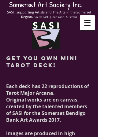
Somerset Art Society Inc.
SASI...supporting Artists and The Arts in the Somerset
Region,
South East Queensland, Australia
get you own mini
tarot deck!
Each deck has 22 reproductions of
Tarot Major Arcana.
Original works are on canvas,
created by the talented members
of SASI for the Somerset Bendigo
Bank Art Awards 2017.
Images are produced in high